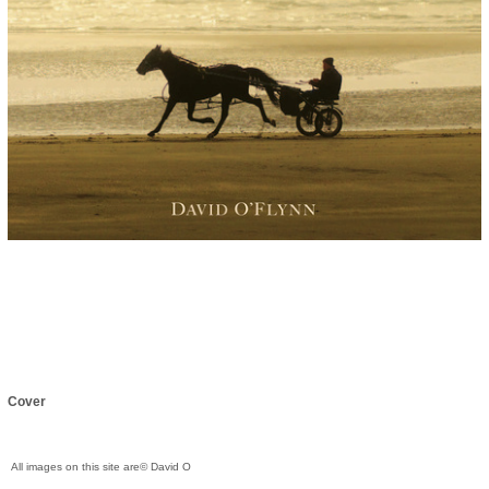
Cover
All images on this site are© David O