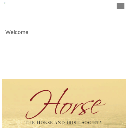
Welcome